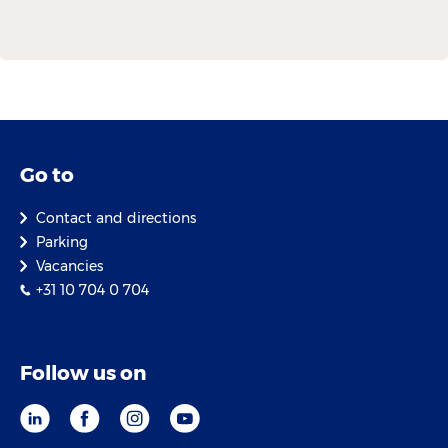
Go to
Contact and directions
Parking
Vacancies
+31 10 704 0 704
Follow us on