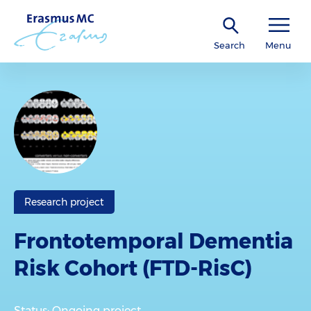
Search
Menu
Research project
Frontotemporal Dementia
Risk Cohort (FTD-RisC)
Status: Ongoing project