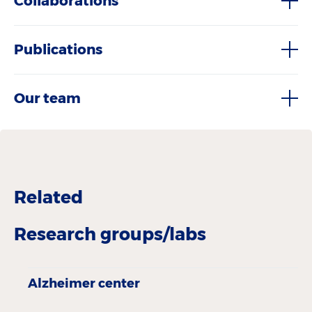
Collaborations
Publications
Our team
Related
Research groups/labs
Alzheimer center