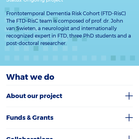
Frontotemporal Dementia Risk Cohort (FTD-RisC)
The FTD-RisC team is composed of prof. dr. John
van Swieten, a neurologist and internationally
recognized expert in FTD, three PhD students and a
post-doctoral researcher.
What we do
About our project
Funds & Grants