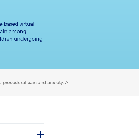
e-based virtual
 pain among
hildren undergoing
st-procedural pain and anxiety. A