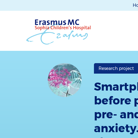
H
Research project
Smartph
before 
pre- an
anxiety