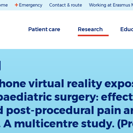
ome
Emergency
Contact & route
Working at Erasmus
Patient care
Research
Educ
one virtual reality expo
paediatric surgery: effec
d post-procedural pain 
. A multicentre study. (P