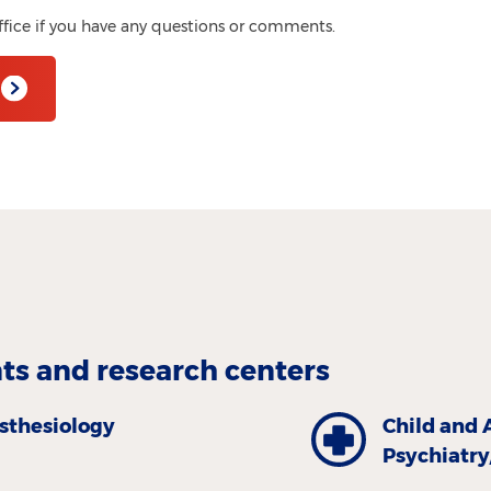
ffice if you have any questions or comments.
s and research centers
sthesiology
Child and 
Psychiatr