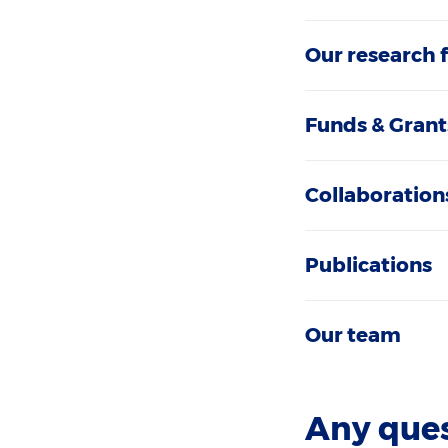
Our research 
Funds & Grant
Collaboration
Publications
Our team
Any que