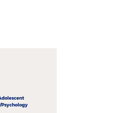
Adolescent
y/Psychology