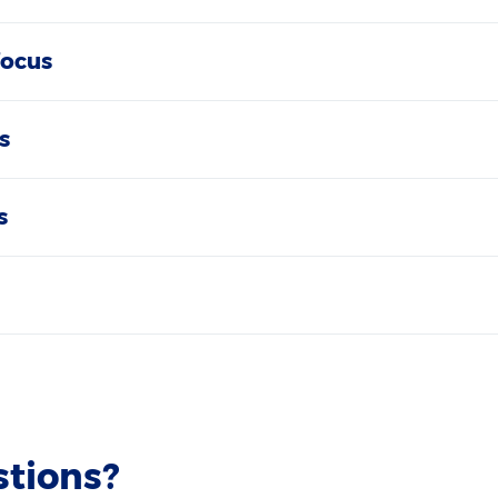
focus
s
s
stions?