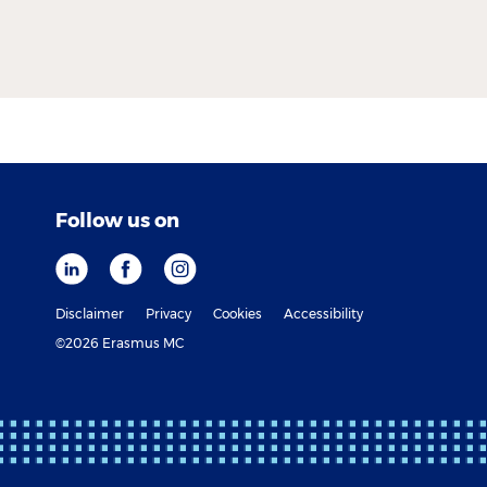
Follow us on
Disclaimer
Privacy
Cookies
Accessibility
©2026 Erasmus MC