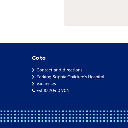
Go to
Contact and directions
Parking Sophia Children's Hospital
Vacancies
+31 10 704 0 704