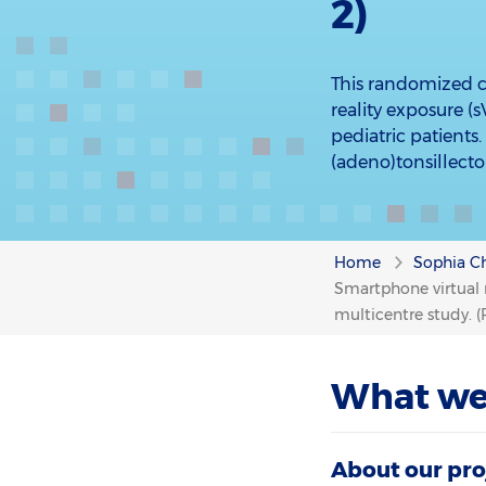
2)
This randomized co
reality exposure 
pediatric patients
(adeno)tonsillecto
Home
Sophia Ch
Smartphone virtual r
multicentre study. (
What we
About our pro