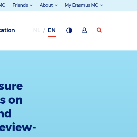
 MC
Friends
About
My Erasmus MC
ation
NL
EN
sure
ts on
and
review-