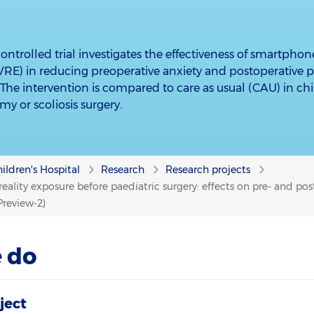
ntrolled trial investigates the effectiveness of smartphon
(sVRE) in reducing preoperative anxiety and postoperative
. The intervention is compared to care as usual (CAU) in c
my or scoliosis surgery.
ildren's Hospital
Research
Research projects
eality exposure before paediatric surgery: effects on pre- and po
Preview-2)
 do
ject