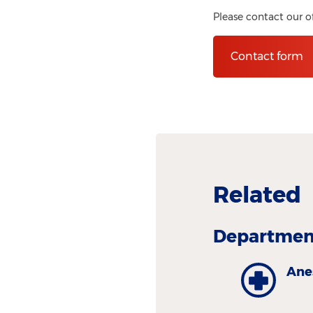
Please contact our o
Contact form
Related
Department
Ane