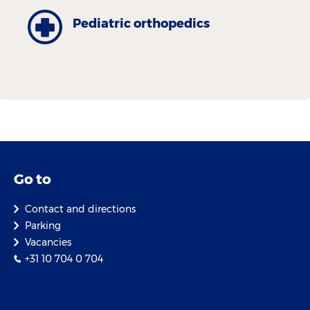
Pediatric orthopedics
Go to
Contact and directions
Parking
Vacancies
+31 10 704 0 704