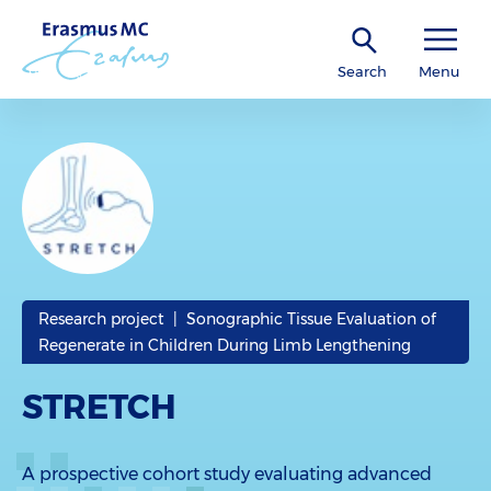
Search
Menu
Research project | Sonographic Tissue Evaluation of
Regenerate in Children During Limb Lengthening
STRETCH
A prospective cohort study evaluating advanced