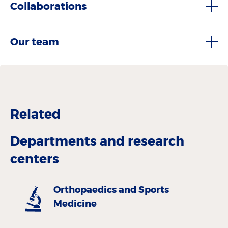
Collaborations
Our team
Related
Departments and research
centers
Orthopaedics and Sports
Medicine