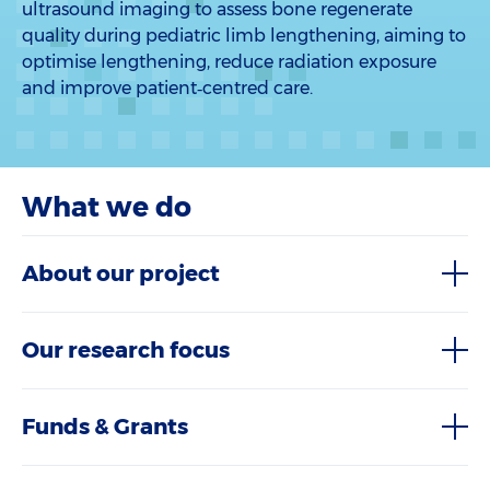
ultrasound imaging to assess bone regenerate
quality during pediatric limb lengthening, aiming to
optimise lengthening, reduce radiation exposure
and improve patient‑centred care.
What we do
About our project
Our research focus
Funds & Grants