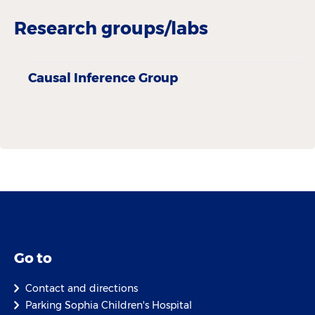
Research groups/labs
Causal Inference Group
Go to
Contact and directions
Parking Sophia Children's Hospital