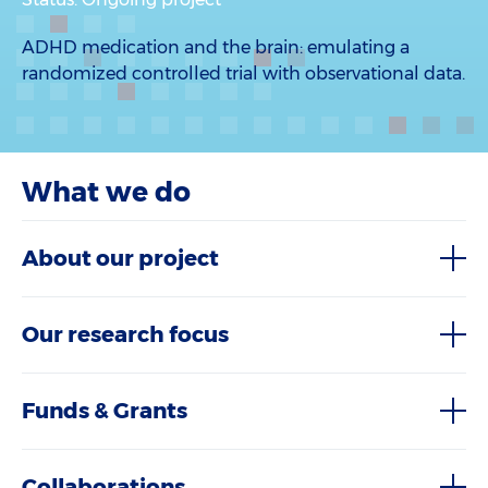
ADHD medication and the brain: emulating a
randomized controlled trial with observational data.
What we do
About our project
Our research focus
Funds & Grants
Collaborations