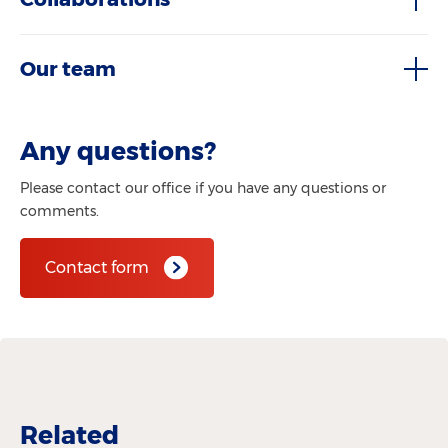
Our team
Any questions?
Please contact our office if you have any questions or
comments.
Contact form
Related