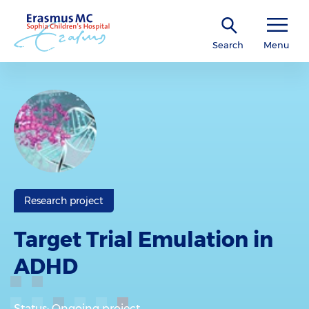
Search
Menu
Research project
Target Trial Emulation in
ADHD
Status: Ongoing project