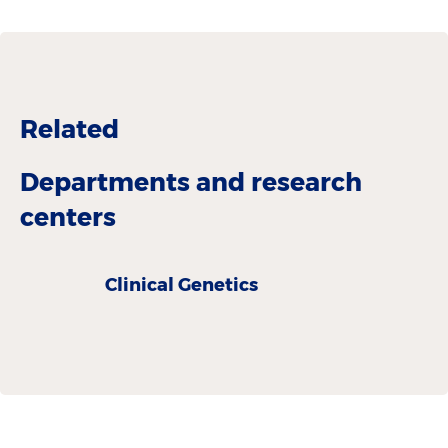
Related
Departments and research
centers
Clinical Genetics