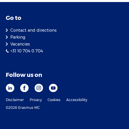
Go to
Contact and directions
Parking
Vacancies
+31 10 704 0 704
Follow us on
Disclaimer
Privacy
Cookies
Accessibility
©2026 Erasmus MC