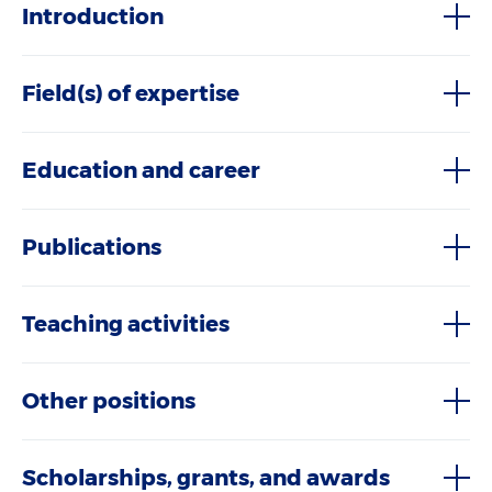
Introduction
Field(s) of expertise
Education and career
Publications
Teaching activities
Other positions
Scholarships, grants, and awards