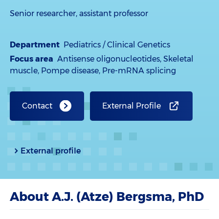
Senior researcher, assistant professor
Department
Pediatrics / Clinical Genetics
Focus area
Antisense oligonucleotides, Skeletal
muscle, Pompe disease, Pre-mRNA splicing
Contact
External Profile
External profile
About A.J. (Atze) Bergsma, PhD