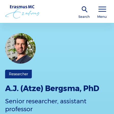
Search
Menu
Researcher
A.J. (Atze) Bergsma, PhD
Senior researcher, assistant
professor