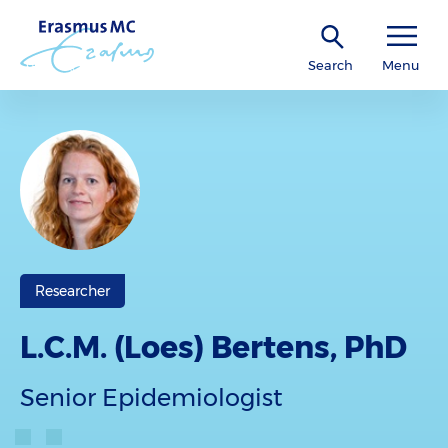
Search
Menu
Researcher
L.C.M. (Loes) Bertens, PhD
Senior Epidemiologist