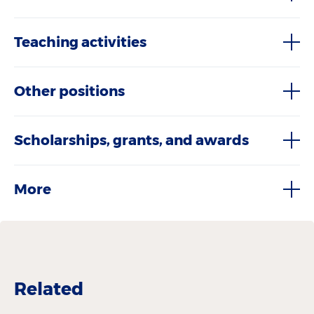
Teaching activities
Other positions
Scholarships, grants, and awards
More
Related