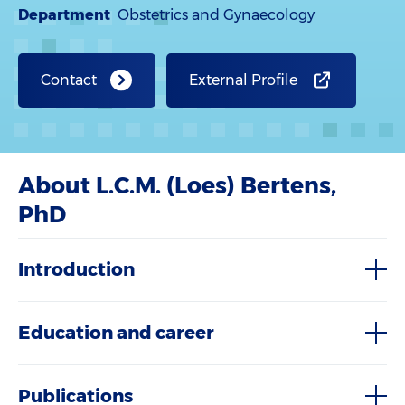
Department
Obstetrics and Gynaecology
Contact
External Profile
About L.C.M. (Loes) Bertens,
PhD
Introduction
Education and career
Publications