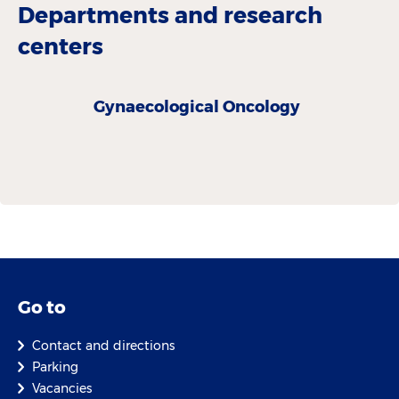
Departments and research
centers
Gynaecological Oncology
Go to
Contact and directions
Parking
Vacancies