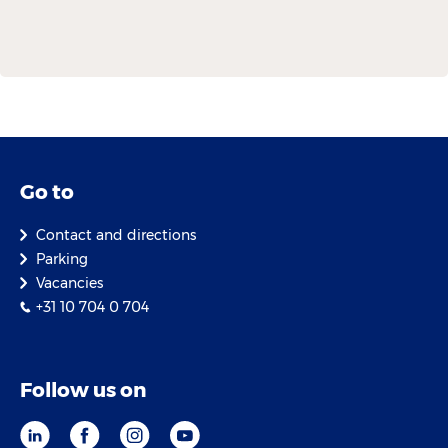
Go to
Contact and directions
Parking
Vacancies
+31 10 704 0 704
Follow us on