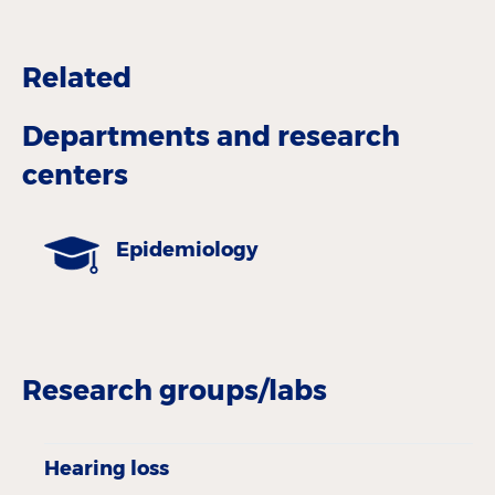
Related
Departments and research
centers
Epidemiology
Research groups/labs
Hearing loss