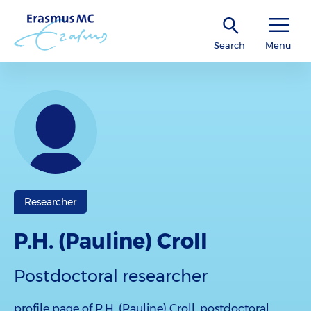
Search
Menu
Researcher
P.H. (Pauline) Croll
Postdoctoral researcher
profile page of P.H. (Pauline) Croll, postdoctoral