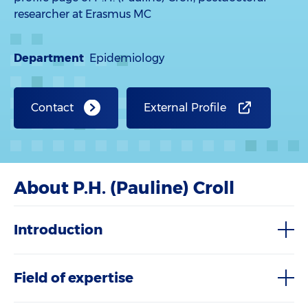
researcher at Erasmus MC
Department
Epidemiology
Contact
External Profile
About P.H. (Pauline) Croll
Introduction
Field of expertise