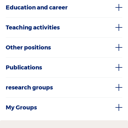
Education and career
Teaching activities
Other positions
Publications
research groups
My Groups