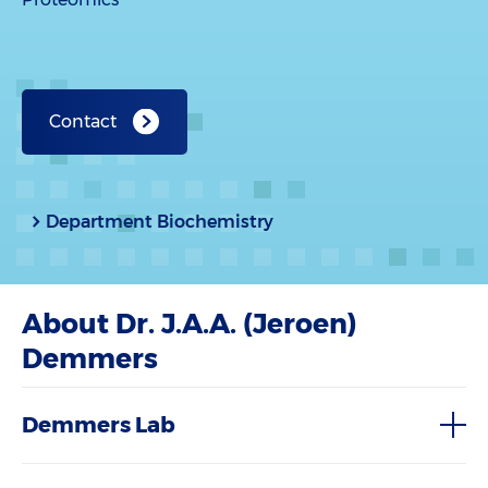
Contact
Department Biochemistry
About Dr. J.A.A. (Jeroen)
Demmers
Demmers Lab