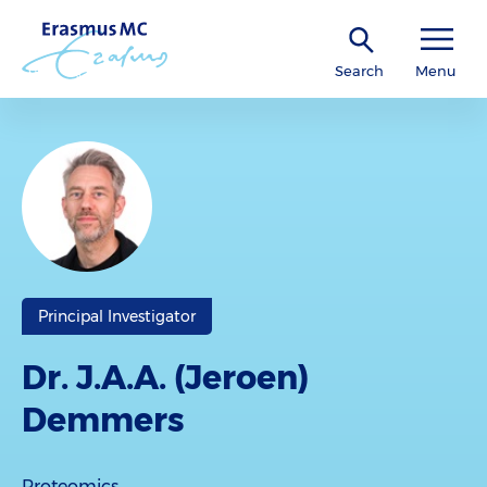
Search
Menu
Principal Investigator
Dr. J.A.A. (Jeroen)
Demmers
Proteomics