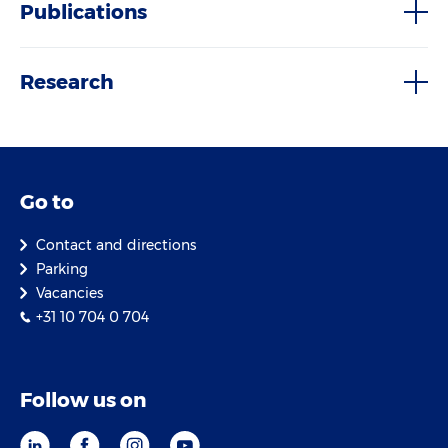
Publications
Research
Go to
Contact and directions
Parking
Vacancies
+31 10 704 0 704
Follow us on