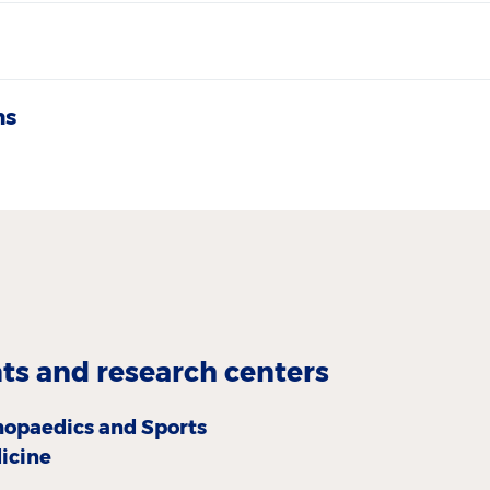
ns
s and research centers
hopaedics and Sports
icine