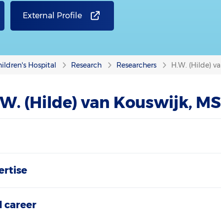
External Profile
ildren's Hospital
Research
Researchers
H.W. (Hilde) v
W. (Hilde) van Kouswijk, M
ertise
 career