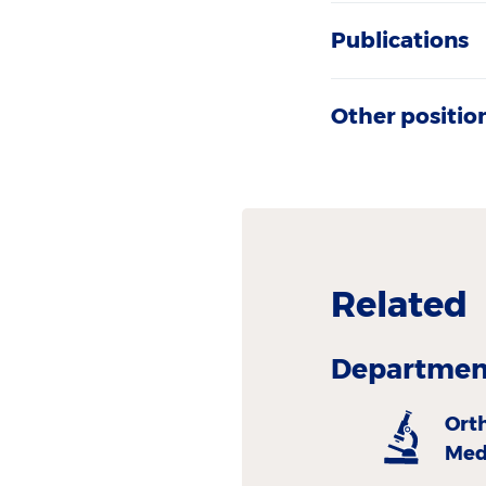
Publications
Other positio
Related
Department
Ort
Med