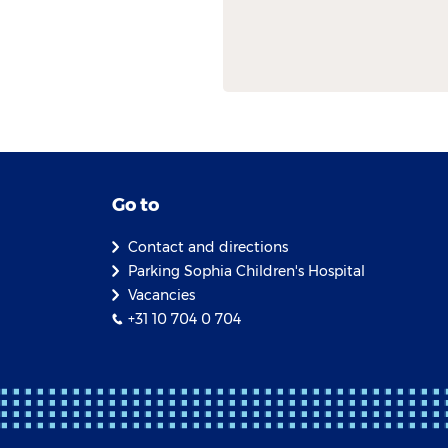
Go to
Contact and directions
Parking Sophia Children's Hospital
Vacancies
+31 10 704 0 704