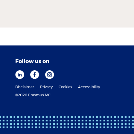
Follow us on
Disclaimer
Privacy
Cookies
Accessibility
©2026 Erasmus MC