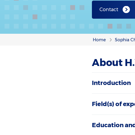
Contact
Home
Sophia Ch
About H.
Introduction
Field(s) of exp
Education and