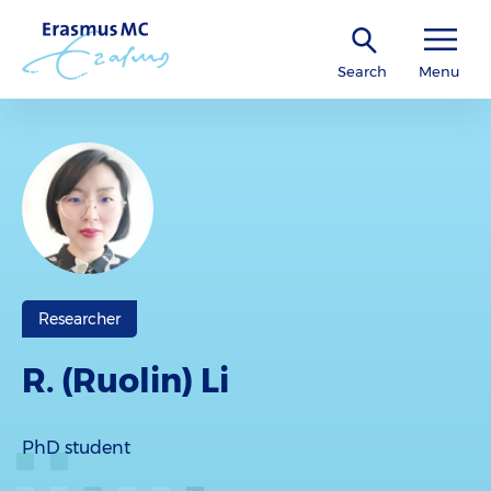
Search
Menu
Researcher
R. (Ruolin) Li
PhD student