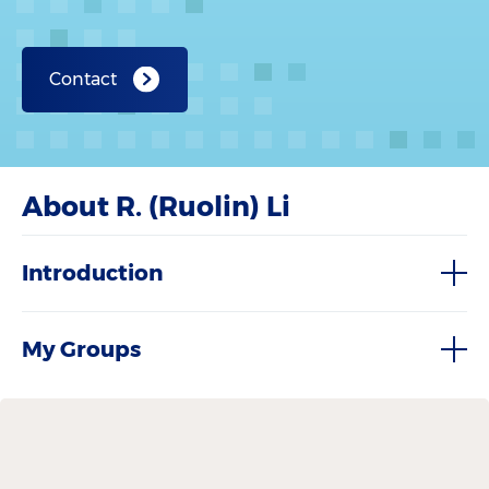
Contact
About R. (Ruolin) Li
Introduction
My Groups