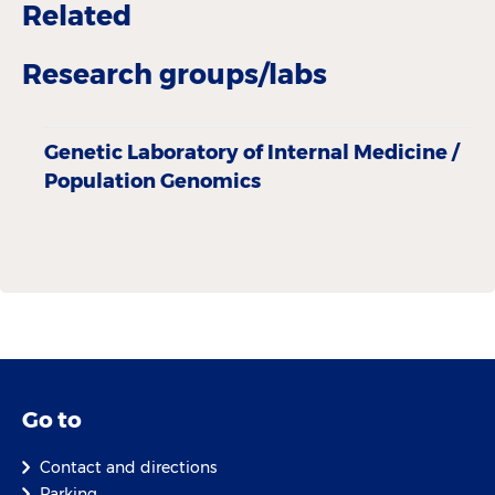
Related
Research groups/labs
Genetic Laboratory of Internal Medicine /
Population Genomics
Go to
Contact and directions
Parking