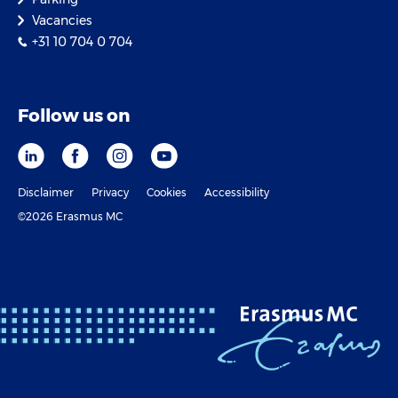
Vacancies
+31 10 704 0 704
Follow us on
Disclaimer
Privacy
Cookies
Accessibility
©2026 Erasmus MC