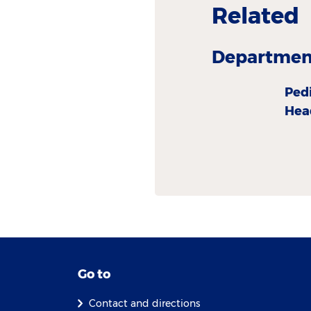
Related
Department
Ped
Hea
Go to
Contact and directions