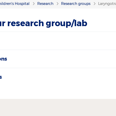
ildren's Hospital
Research
Research groups
Laryngotr
r research group/lab
ons
s