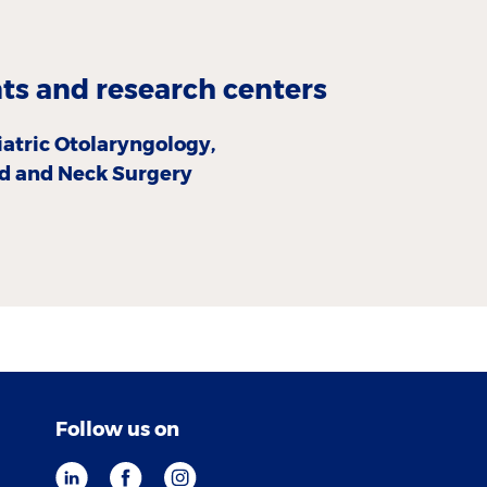
s and research centers
iatric Otolaryngology,
d and Neck Surgery
Follow us on