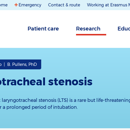
ome
Emergency
Contact & route
Working at Erasmus
Patient care
Research
Educ
 | B. Pullens, PhD
tracheal stenosis
 laryngotracheal stenosis (LTS) is a rare but life-threateni
er a prolonged period of intubation.