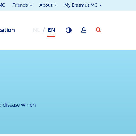
 MC
Friends
About
My Erasmus MC
ation
NL
EN
ng disease which