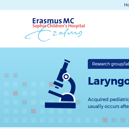
H
Research group/lab
Laryngo
Acquired pediatric
usually occurs aft