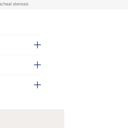
acheal stenosis