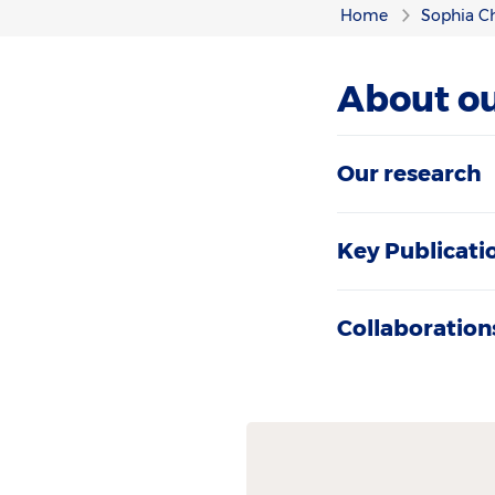
Home
Sophia Ch
About ou
Our research
Key Publicati
Collaboration