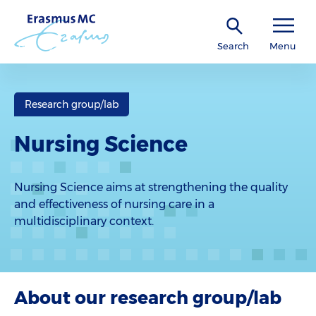
Search
Menu
Research group/lab
Nursing Science
Nursing Science aims at strengthening the quality
and effectiveness of nursing care in a
multidisciplinary context.
About our research group/lab