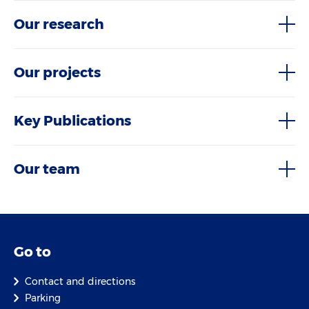
Our research
Our projects
Key Publications
Our team
Go to
Contact and directions
Parking