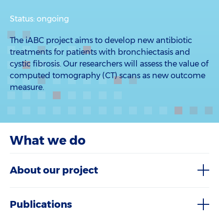
Status: ongoing
The iABC project aims to develop new antibiotic
treatments for patients with bronchiectasis and
cystic fibrosis. Our researchers will assess the value of
computed tomography (CT) scans as new outcome
measure.
What we do
About our project
Publications