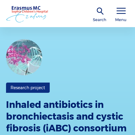
Search
Menu
Research project
Inhaled antibiotics in
bronchiectasis and cystic
fibrosis (iABC) consortium