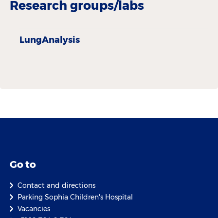
Research groups/labs
LungAnalysis
Go to
Contact and directions
Parking Sophia Children's Hospital
Vacancies