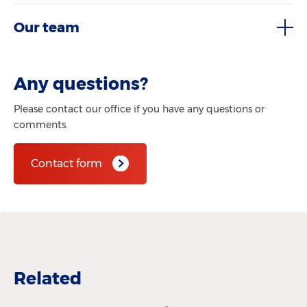
Our team
Any questions?
Please contact our office if you have any questions or
comments.
Contact form
Related