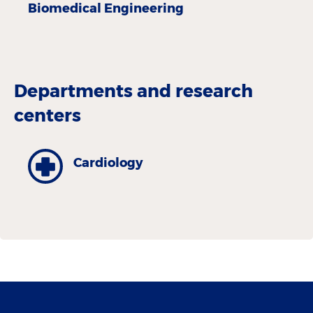
Biomedical Engineering
Departments and research
centers
Cardiology