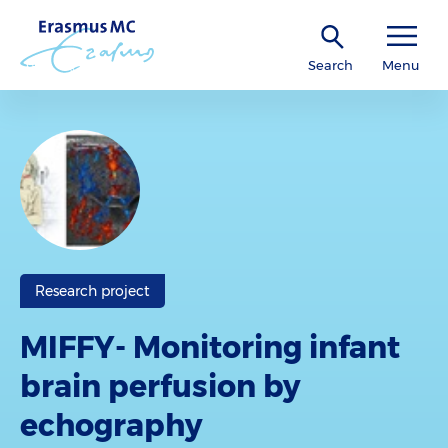
Search
Menu
Research project
MIFFY- Monitoring infant
brain perfusion by
echography