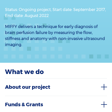
Status: Ongoing project, Start date: September 2017,
End date: August 2022
MIFFY delivers a technique for early diagnosis of
brain perfusion failure by measuring the flow,
stiffness and anatomy with non-invasive ultrasound
imaging.
What we do
About our project
Funds & Grants