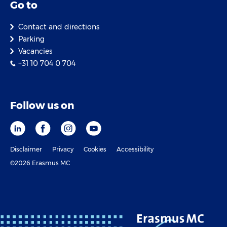
Go to
Contact and directions
Parking
Vacancies
+31 10 704 0 704
Follow us on
Disclaimer
Privacy
Cookies
Accessibility
©2026 Erasmus MC