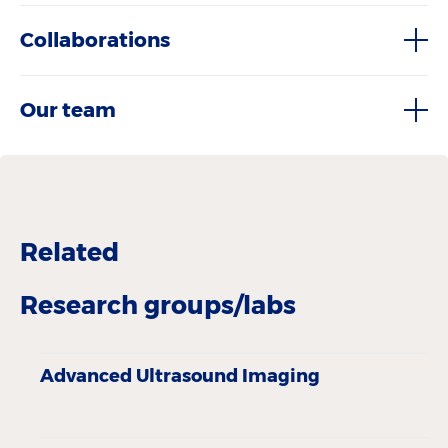
Collaborations
Our team
Related
Research groups/labs
Advanced Ultrasound Imaging