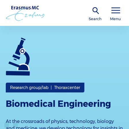
Search
Menu
Research group/lab | Thoraxcenter
Biomedical Engineering
At the crossroads of physics, technology, biology
and medicine, we develop technology for insights in