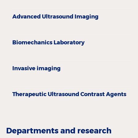
Advanced Ultrasound Imaging
Biomechanics Laboratory
Invasive imaging
Therapeutic Ultrasound Contrast Agents
Departments and research