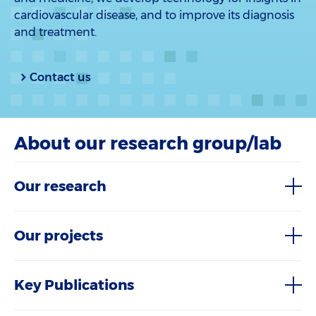
cardiovascular disease, and to improve its diagnosis
and treatment.
Contact us
About our research group/lab
Our research
Our projects
Key Publications