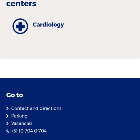
centers
Cardiology
Go to
Contact and directions
Parking
Vacancies
+31 10 704 0 704