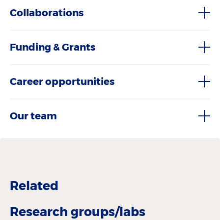
Collaborations
Funding & Grants
Career opportunities
Our team
Related
Research groups/labs