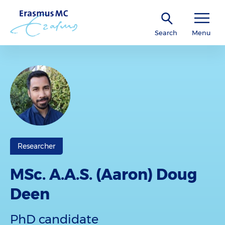
Search
Menu
Researcher
MSc. A.A.S. (Aaron) Doug
Deen
PhD candidate