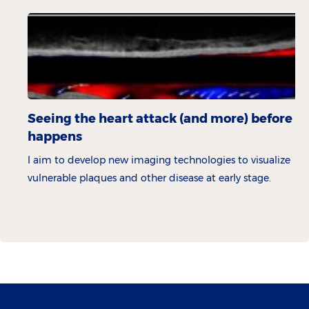
Seeing the heart attack (and more) before it
happens
I aim to develop new imaging technologies to visualize
vulnerable plaques and other disease at early stage.