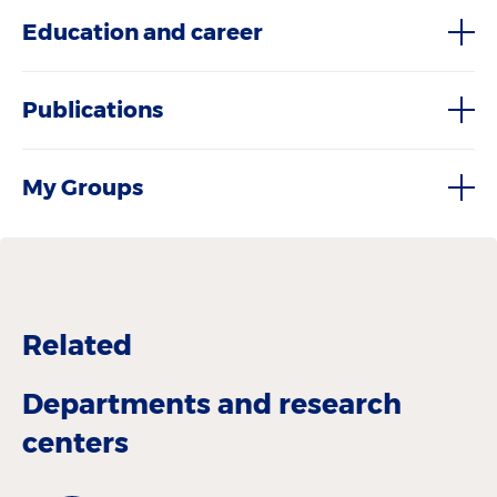
Education and career
Publications
My Groups
Related
Departments and research
centers