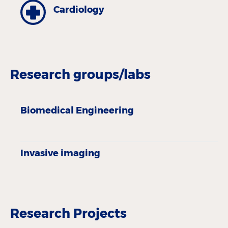
Cardiology
Research groups/labs
Biomedical Engineering
Invasive imaging
Research Projects