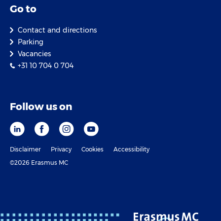
Go to
Contact and directions
Parking
Vacancies
+31 10 704 0 704
Follow us on
Disclaimer
Privacy
Cookies
Accessibility
©2026 Erasmus MC