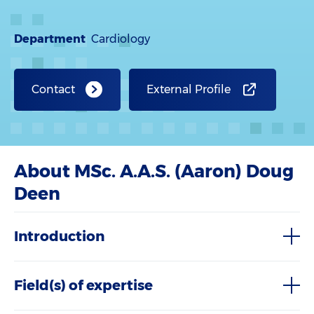
Department
Cardiology
Contact
External Profile
About MSc. A.A.S. (Aaron) Doug
Deen
Introduction
Field(s) of expertise