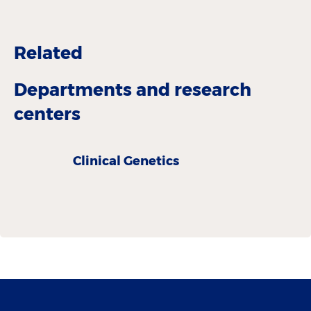
Related
Departments and research
centers
Clinical Genetics