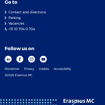
Go to
Contact and directions
Parking
Vacancies
+31 10 704 0 704
Follow us on
Disclaimer
Privacy
Cookies
Accessibility
©2026 Erasmus MC