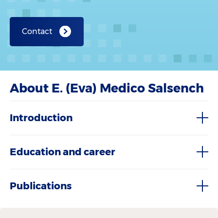
Contact
About E. (Eva) Medico Salsench
Introduction
Education and career
Publications