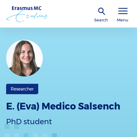
Search
Menu
Researcher
E. (Eva) Medico Salsench
PhD student