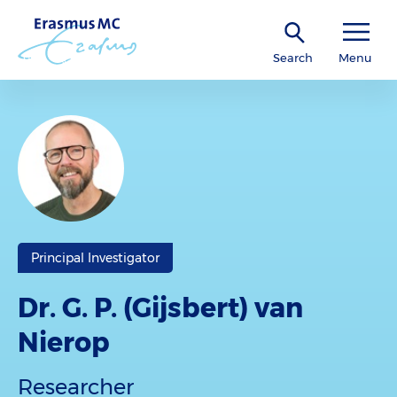
Search
Menu
Principal Investigator
Dr. G. P. (Gijsbert) van
Nierop
Researcher