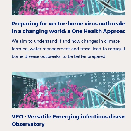
Preparing for vector-borne virus outbreaks
in a changing world: a One Health Approach
We aim to understand if and how changes in climate,
farming, water management and travel lead to mosquito-
borne disease outbreaks, to be better prepared.
VEO - Versatile Emerging infectious disease
Observatory