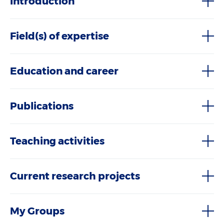
Introduction
Field(s) of expertise
Education and career
Publications
Teaching activities
Current research projects
My Groups