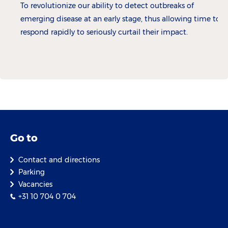
To revolutionize our ability to detect outbreaks of
emerging disease at an early stage, thus allowing time to
respond rapidly to seriously curtail their impact.
Go to
Contact and directions
Parking
Vacancies
+31 10 704 0 704