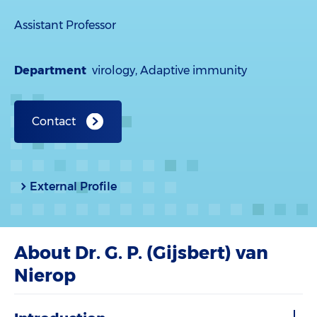
Assistant Professor
Department
virology, Adaptive immunity
Contact
External Profile
About Dr. G. P. (Gijsbert) van
Nierop