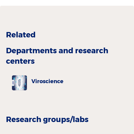
Related
Departments and research
centers
Viroscience
Research groups/labs