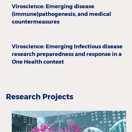
Viroscience: Emerging disease
(immune)pathogenesis, and medical
countermeasures
Viroscience: Emerging Infectious disease
research preparedness and response in a
One Health context
Research Projects