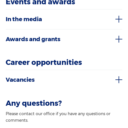
Events and awards
In the media
Awards and grants
Career opportunities
Vacancies
Any questions?
Please contact our office if you have any questions or
comments.