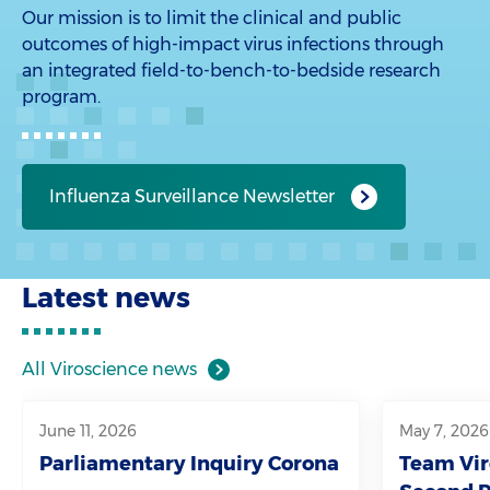
Our mission is to limit the clinical and public
outcomes of high-impact virus infections through
an integrated field-to-bench-to-bedside research
program.
Influenza Surveillance Newsletter
Latest news
All Viroscience news
June 11, 2026
May 7, 2026
Parliamentary Inquiry Corona
Team Vir