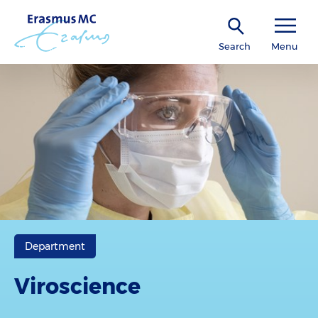
Search
Menu
Department
Viroscience