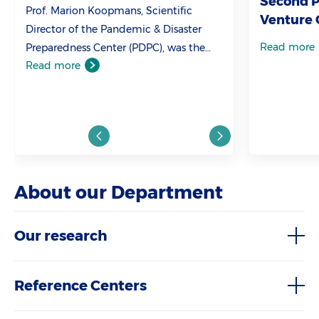
Second Pl
Prof. Marion Koopmans, Scientific
Venture 
Director of the Pandemic & Disaster
Read more
Preparedness Center (PDPC), was the
Read more
first witness to be heard by the
Parliamentary Inquiry Committee on
Corona.
About our Department
Our research
Reference Centers