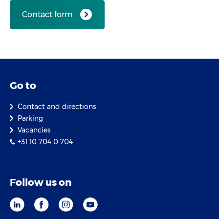
Contact form
Go to
Contact and directions
Parking
Vacancies
+31 10 704 0 704
Follow us on