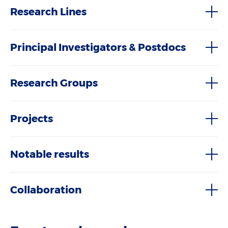
Research Lines
Principal Investigators & Postdocs
Research Groups
Projects
Notable results
Collaboration