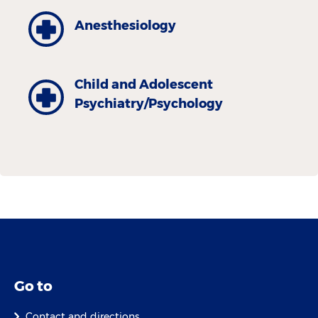
Anesthesiology
Child and Adolescent
Psychiatry/Psychology
Go to
Contact and directions