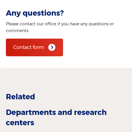
Any questions?
Please contact our office if you have any questions or
comments.
Contact form
Related
Departments and research
centers