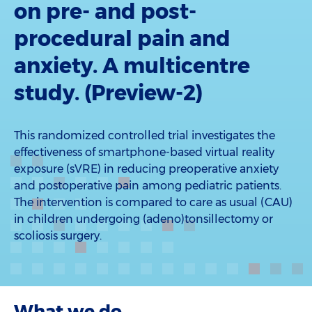
on pre- and post-
procedural pain and
anxiety. A multicentre
study. (Preview-2)
This randomized controlled trial investigates the
effectiveness of smartphone-based virtual reality
exposure (sVRE) in reducing preoperative anxiety
and postoperative pain among pediatric patients.
The intervention is compared to care as usual (CAU)
in children undergoing (adeno)tonsillectomy or
scoliosis surgery.
What we do