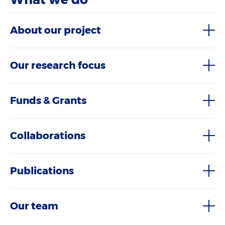
About our project
Our research focus
Funds & Grants
Collaborations
Publications
Our team