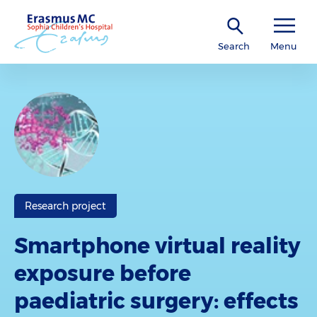
Search
Menu
Research project
Smartphone virtual reality
exposure before
paediatric surgery: effects