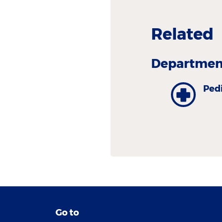
Related
Department
Pedi
Go to