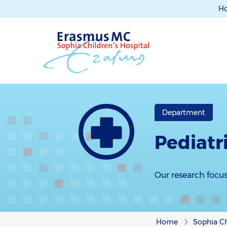
H
Department
Pediatr
Our research focus
Home
Sophia Ch