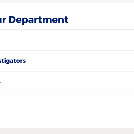
ur Department
stigators
s