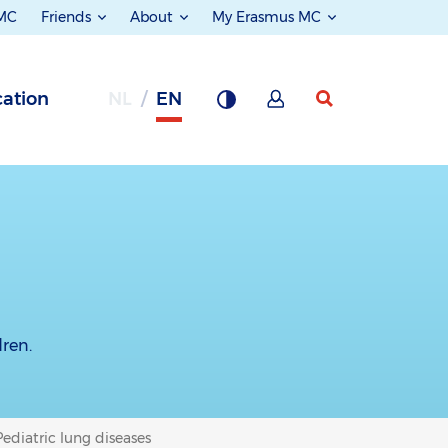
 MC
Friends
About
My Erasmus MC
ation
NL
EN
dren.
Pediatric lung diseases