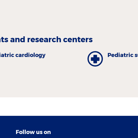
s and research centers
atric cardiology
Pediatric 
Follow us on