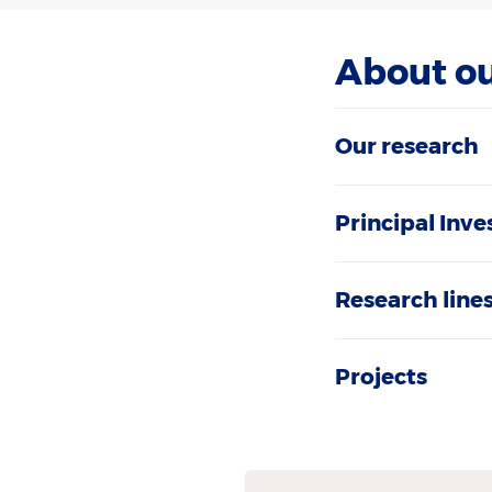
About o
Our research
Principal Inve
Research line
Projects