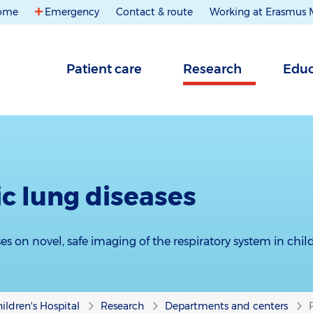
ome
Emergency
Contact & route
Working at Erasmus
Patient care
Research
Educ
ic lung diseases
es on novel, safe imaging of the respiratory system in chil
ildren's Hospital
Research
Departments and centers