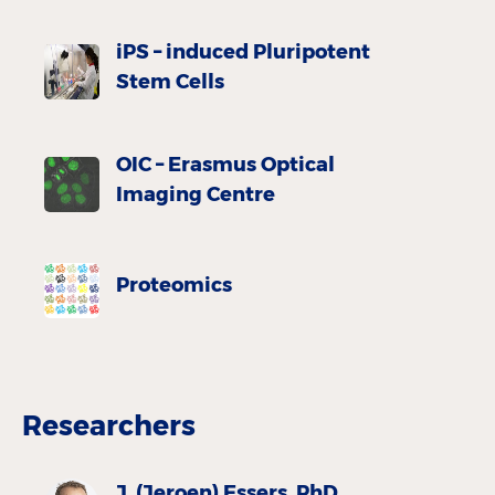
iPS – induced Pluripotent
Stem Cells
OIC – Erasmus Optical
Imaging Centre
Proteomics
Researchers
J. (Jeroen) Essers, PhD