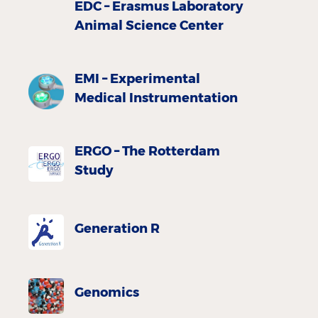
EDC – Erasmus Laboratory
Animal Science Center
EMI – Experimental
Medical Instrumentation
ERGO – The Rotterdam
Study
Generation R
Genomics