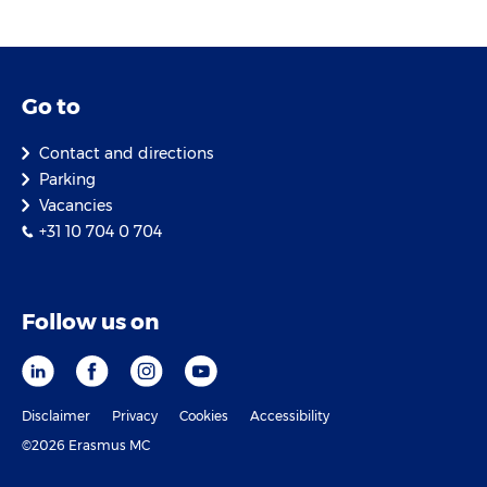
Go to
Contact and directions
Parking
Vacancies
+31 10 704 0 704
Follow us on
Disclaimer
Privacy
Cookies
Accessibility
©2026 Erasmus MC