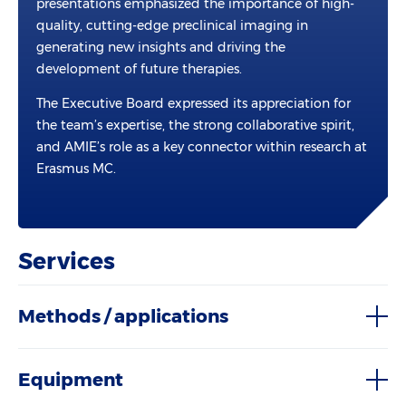
presentations emphasized the importance of high-
quality, cutting-edge preclinical imaging in
generating new insights and driving the
development of future therapies.
The Executive Board expressed its appreciation for
the team’s expertise, the strong collaborative spirit,
and AMIE’s role as a key connector within research at
Erasmus MC.
Services
Methods / applications
Equipment