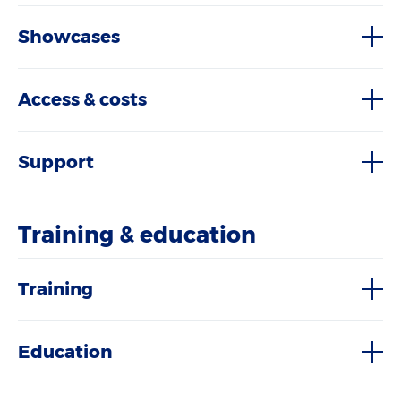
Showcases
Access & costs
Support
Training & education
Training
Education