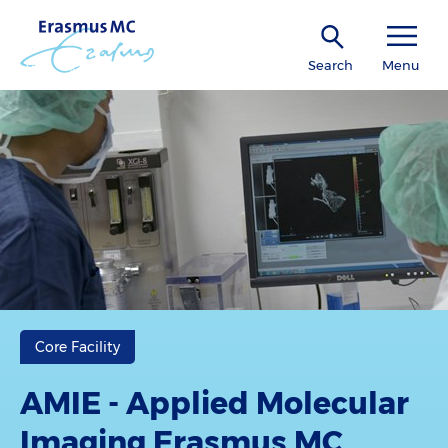
Search
Menu
Core Facility
AMIE - Applied Molecular
Imaging Erasmus MC