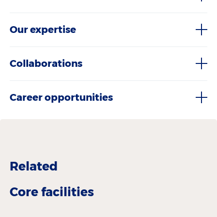
Our expertise
Collaborations
Career opportunities
Related
Core facilities