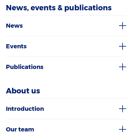
News, events & publications
News
Events
Publications
About us
Introduction
Our team