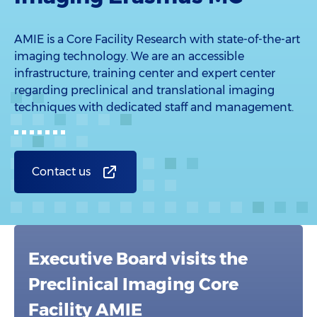
AMIE is a Core Facility Research with state-of-the-art
imaging technology. We are an accessible
infrastructure, training center and expert center
regarding preclinical and translational imaging
techniques with dedicated staff and management.
Contact us
Executive Board visits the
Preclinical Imaging Core
Facility AMIE