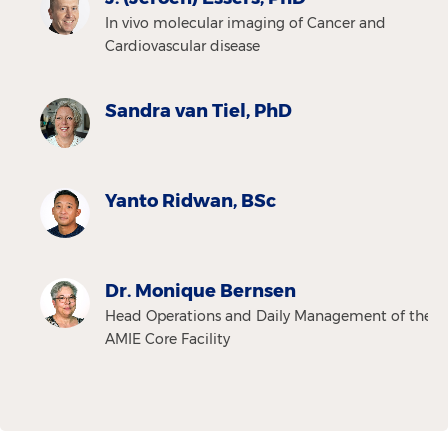
In vivo molecular imaging of Cancer and
Cardiovascular disease
Sandra van Tiel, PhD
Yanto Ridwan, BSc
Dr. Monique Bernsen
Head Operations and Daily Management of the
AMIE Core Facility