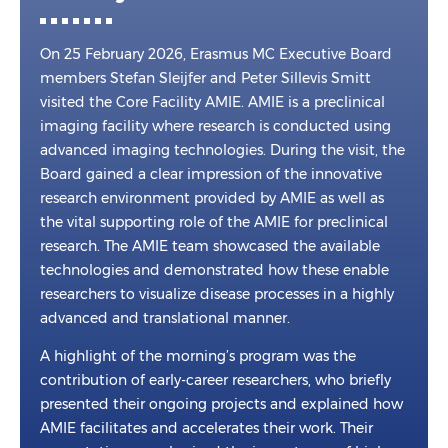
On 25 February 2026, Erasmus MC Executive Board
members Stefan Sleijfer and Peter Sillevis Smitt
visited the Core Facility AMIE. AMIE is a preclinical
imaging facility where research is conducted using
advanced imaging technologies. During the visit, the
Board gained a clear impression of the innovative
research environment provided by AMIE as well as
the vital supporting role of the AMIE for preclinical
research. The AMIE team showcased the available
technologies and demonstrated how these enable
researchers to visualize disease processes in a highly
advanced and translational manner.
A highlight of the morning’s program was the
contribution of early-career researchers, who briefly
presented their ongoing projects and explained how
AMIE facilitates and accelerates their work. Their