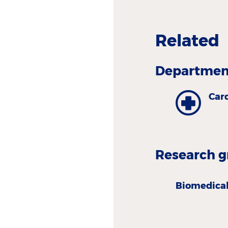
Related
Department
Car
Research g
Biomedical