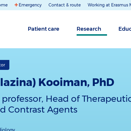
ome
Emergency
Contact & route
Working at Erasmus
Patient care
Research
Educ
tor
(Klazina) Kooiman, PhD
 professor, Head of Therapeuti
d Contrast Agents
diology