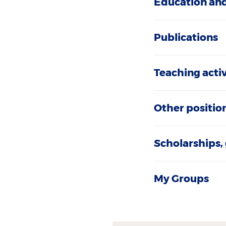
Education and
Publications
Teaching activ
Other positio
Scholarships,
My Groups