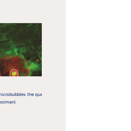
icrobubbles: the quest for
Kooiman)