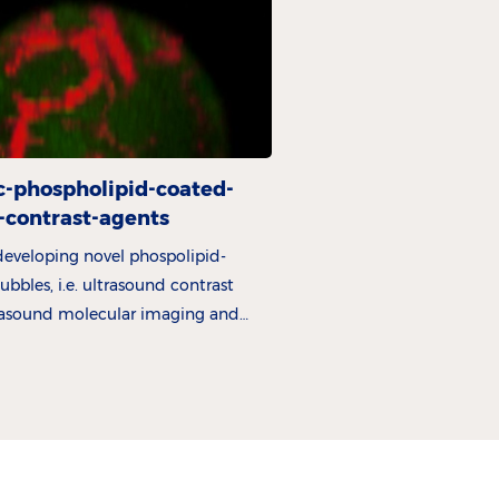
c-phospholipid-coated-
-contrast-agents
 developing novel phospolipid-
bbles, i.e. ultrasound contrast
trasound molecular imaging and