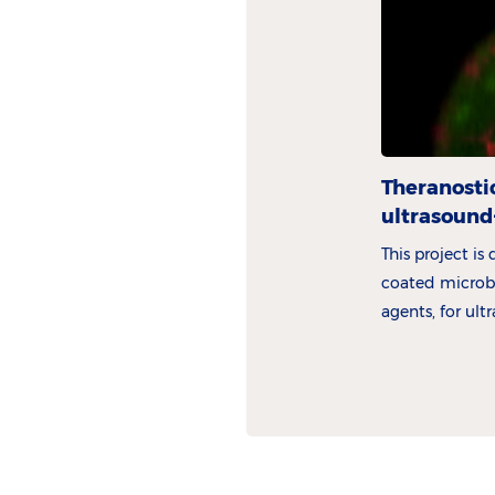
Theranosti
ultrasound
This project is
coated microbu
agents, for ul
drug delivery.