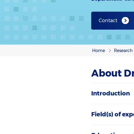
Contact
Home
Research
About Dr
Introduction
Field(s) of exp