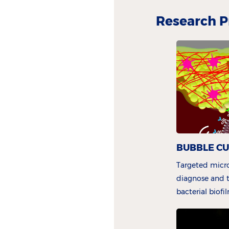
Research P
BUBBLE C
Targeted micro
diagnose and t
bacterial biofi
Kooiman)