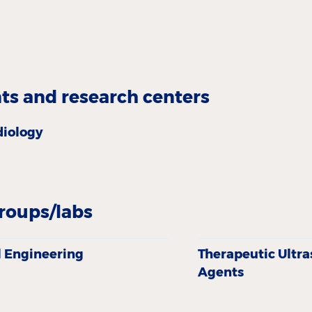
s and research centers
diology
roups/labs
 Engineering
Therapeutic Ultr
Agents