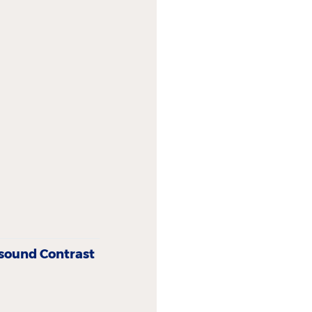
asound Contrast