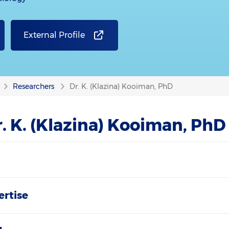
External Profile
Researchers
Dr. K. (Klazina) Kooiman, PhD
. K. (Klazina) Kooiman, PhD
ertise