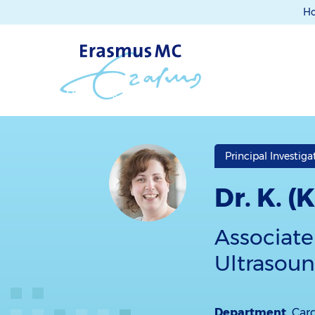
H
Principal Investiga
Dr. K. 
Associate
Ultrasoun
Department
Car