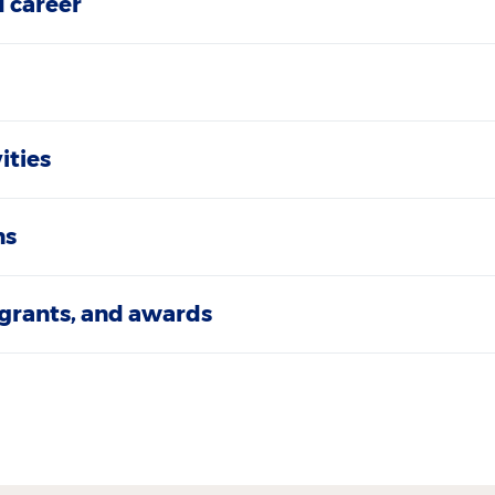
 career
ities
ns
 grants, and awards