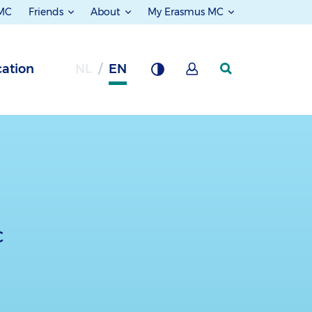
 MC
Friends
About
My Erasmus MC
ation
NL
EN
c