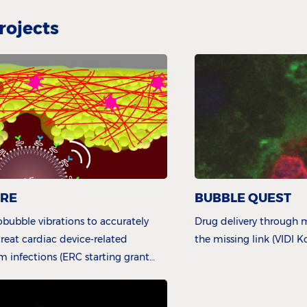
rojects
URE
BUBBLE QUEST
bubble vibrations to accurately
Drug delivery through m
reat cardiac device-related
the missing link (VIDI 
lm infections (ERC starting grant