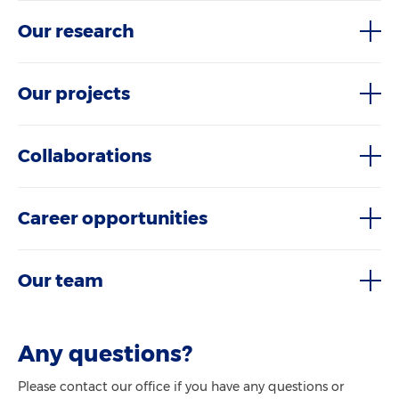
Our research
Our projects
Collaborations
Career opportunities
Our team
Any questions?
Please contact our office if you have any questions or