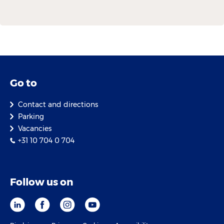
Go to
Contact and directions
Parking
Vacancies
+31 10 704 0 704
Follow us on