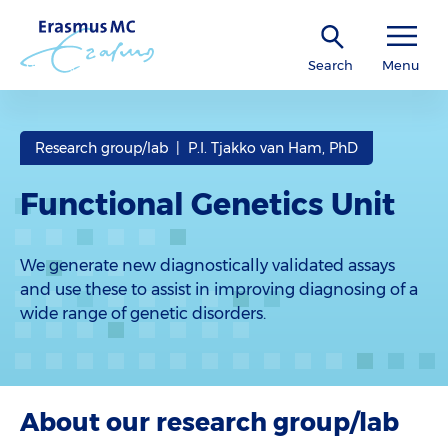
Search
Menu
Research group/lab | P.I. Tjakko van Ham, PhD
Functional Genetics Unit
We generate new diagnostically validated assays
and use these to assist in improving diagnosing of a
wide range of genetic disorders.
About our research group/lab