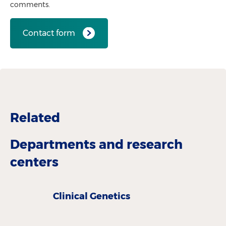
comments.
Contact form
Related
Departments and research
centers
Clinical Genetics