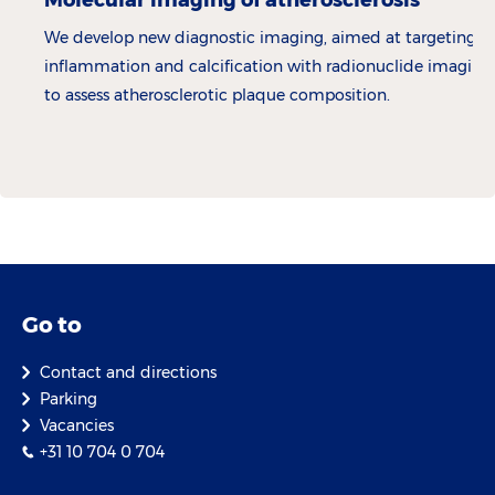
We develop new diagnostic imaging, aimed at targeting
inflammation and calcification with radionuclide imaging,
to assess atherosclerotic plaque composition.
Go to
Contact and directions
Parking
Vacancies
+31 10 704 0 704