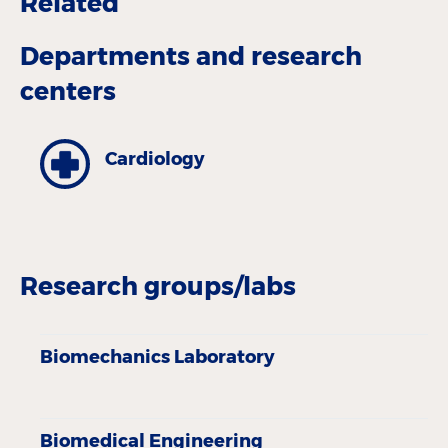
Related
Departments and research
centers
Cardiology
Research groups/labs
Biomechanics Laboratory
Biomedical Engineering