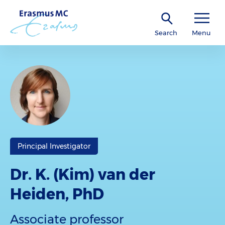
Search
Menu
Principal Investigator
Dr. K. (Kim) van der
Heiden, PhD
Associate professor