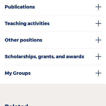
Publications
Teaching activities
Other positions
Scholarships, grants, and awards
My Groups