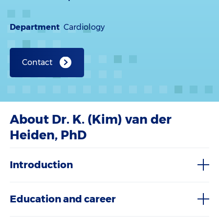
Department
Cardiology
Contact
About Dr. K. (Kim) van der
Heiden, PhD
Introduction
Education and career