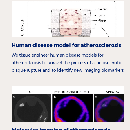
Human disease model for atherosclerosis
We tissue engineer human disease models for
atherosclerosis to unravel the process of atherosclerotic
plaque rupture and to identify new imaging biomarkers.
Molecular imaging of atherosclerosis