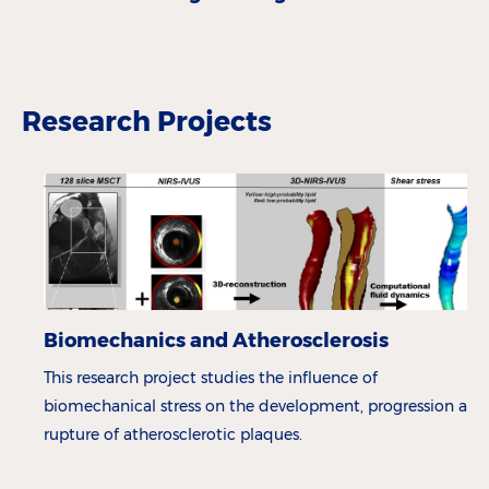
Research Projects
Biomechanics and Atherosclerosis
This research project studies the influence of
biomechanical stress on the development, progression and
rupture of atherosclerotic plaques.