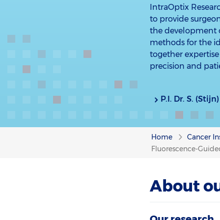
IntraOptix Resear
to provide surgeon
the development o
methods for the ide
together expertise 
precision and pat
P.I. Dr. S. (Sti
Home
Cancer In
Fluorescence-Guided
About ou
Our research