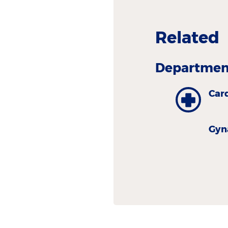
Related
Department
Car
Gyn