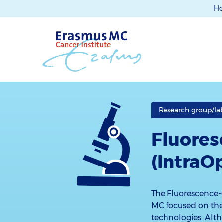
H
Research group/lab 
Fluores
(IntraO
The Fluorescence-
MC focused on the 
technologies. Alt