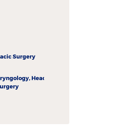
acic Surgery
aryngology, Head
surgery