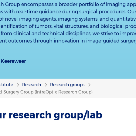
ch Group encompasses a broader portfolio of imaging ap
s with real-time guidance during surgical procedures. Ou
f novel imaging agents, imaging systems, and quantitati
ntification of tumors, vital structures, and biological pro
from clinical and technical disciplines, we strive to impro
ient outcomes through innovation in image-guided surger
jn) Keereweer
stitute
Research
Research groups
 Surgery Group (IntraOptix Research Group)
r research group/lab