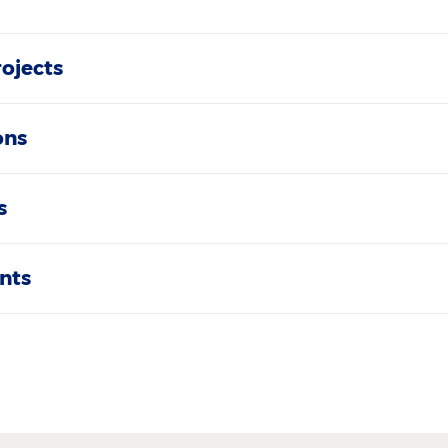
rojects
ons
s
nts