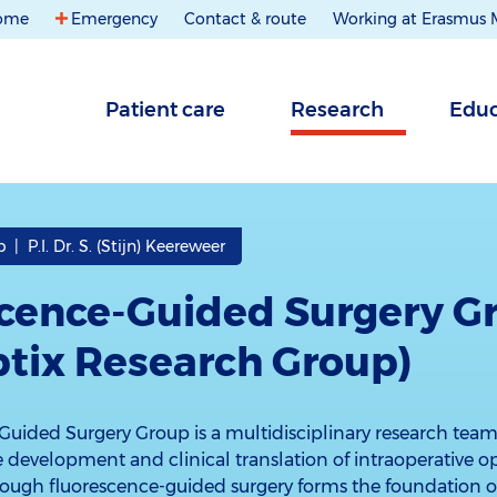
ome
Emergency
Contact & route
Working at Erasmus
Patient care
Research
Educ
| P.I. Dr. S. (Stijn) Keereweer
cence-Guided Surgery G
ptix Research Group)
Guided Surgery Group is a multidisciplinary research tea
development and clinical translation of intraoperative o
hough fluorescence-guided surgery forms the foundation of