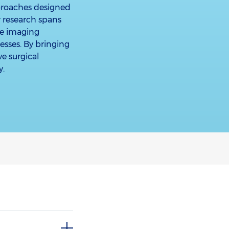
proaches designed
r research spans
ve imaging
cesses. By bringing
ve surgical
y.