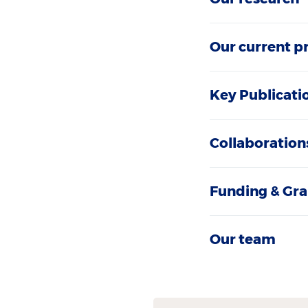
Our current p
Key Publicati
Collaboration
Funding & Gra
Our team