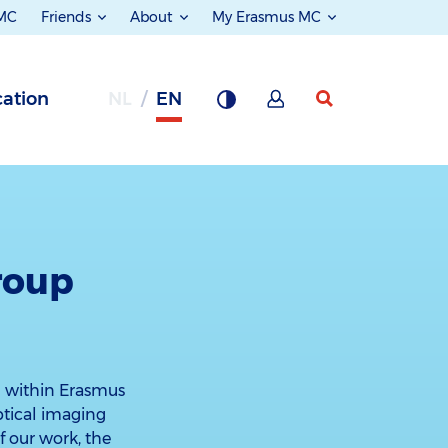
 MC
Friends
About
My Erasmus MC
ation
NL
EN
roup
m within Erasmus
ptical imaging
 our work, the