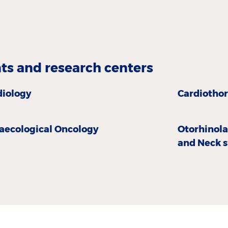
s and research centers
diology
Cardiothor
aecological Oncology
Otorhinol
and Neck 